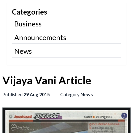
Categories
Business
Announcements
News
Vijaya Vani Article
Published
29 Aug 2015
Category
News
+91
9886124035
wip.code@gmail.com