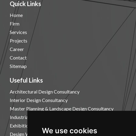
Quick Links
Home
Firm
Services
Projects
Career
Contact
Sitemap
Useful Links
Architectural Design Consultancy
Interior Design Consultancy
Master Planning & Landscape Design Consultancy
Industrial Design Consultancy
Exhibition Design Consultancy
We use cookies
Design Workshops