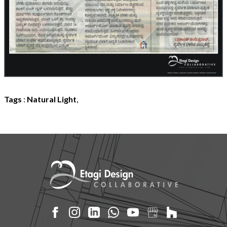
Tags
:
Natural Light
,