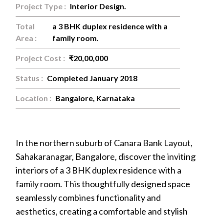
Project Type :
Interior Design.
Total
a 3 BHK duplex residence with a
Area :
family room.
Project Cost :
₹20,00,000
Status :
Completed January 2018
Location :
Bangalore, Karnataka
In the northern suburb of Canara Bank Layout,
Sahakaranagar, Bangalore, discover the inviting
interiors of a 3 BHK duplex residence with a
+91
family room. This thoughtfully designed space
9886124035
seamlessly combines functionality and
aesthetics, creating a comfortable and stylish
wip.code@gmail.com