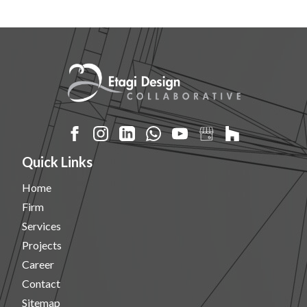
Quick Links
Home
Firm
Services
Projects
Career
Contact
Sitemap