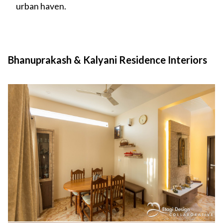
urban haven.
Bhanuprakash & Kalyani Residence Interiors