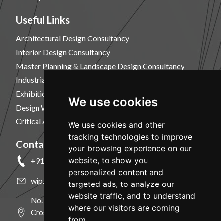
Useful Links
Architectural Design Consultancy
Interior Design Consultancy
Master Planning & Landscape Design Consultancy
Industrial Design Consultancy
Exhibition Design Consultancy
We use cookies
Design Workshops
Critical Analysis, Design & Visualization Services
We use cookies and other
tracking technologies to improve
Contact Us
your browsing experience on our
website, to show you
+91 9886124035
personalized content and
wip.code@gmail.com
targeted ads, to analyze our
website traffic, and to understand
No. 32, (New No.96), Shivkumar Nilaya, 10th
where our visitors are coming
Cross, Kumara Park West, Bangalore - 560020.
from.