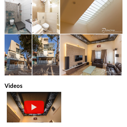
Videos