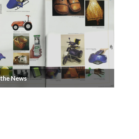
 the News