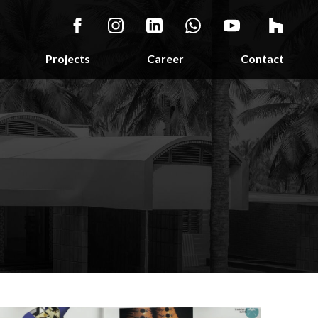
Projects
Career
Contact