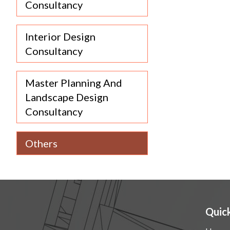
Consultancy
Interior Design
Consultancy
Master Planning And
Landscape Design
Consultancy
Others
Quick