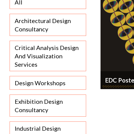
All
Architectural Design
Consultancy
Critical Analysis Design
And Visualization
Services
EDC Poste
Design Workshops
Exhibition Design
Consultancy
+91
9886124035
Industrial Design
wip.code@gmail.com