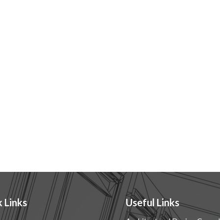
 Links
Useful Links