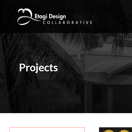
Home
Firm
Projects
Services
Projects
Career
Contact