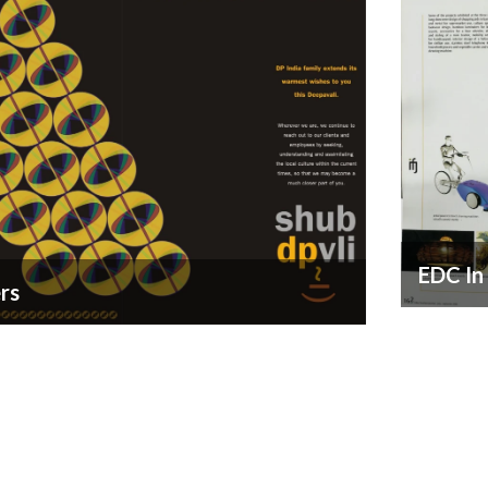
EDC In
rs