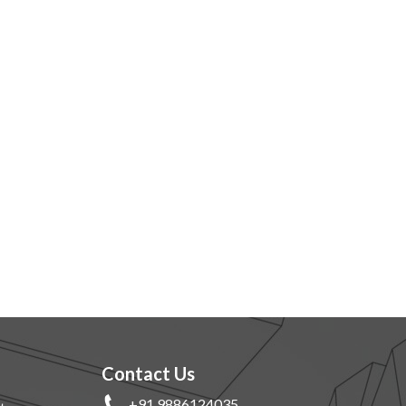
Contact Us
+91 9886124035