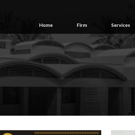
Home
Firm
Services